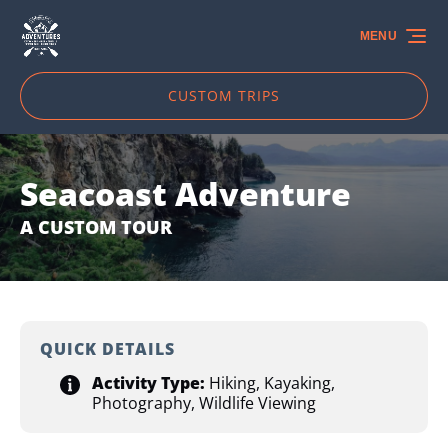
Skip to primary navigation
Skip to content
Skip to footer
MENU
CUSTOM TRIPS
Seacoast Adventure
A CUSTOM TOUR
QUICK DETAILS
Activity Type:
Hiking
,
Kayaking
,
Photography
,
Wildlife Viewing