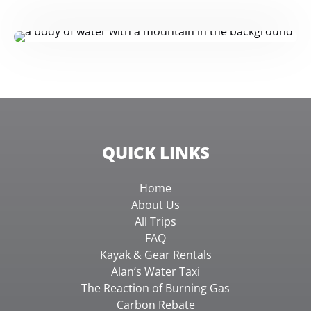
QUICK LINKS
Home
About Us
All Trips
FAQ
Kayak & Gear Rentals
Alan’s Water Taxi
The Reaction of Burning Gas
Carbon Rebate