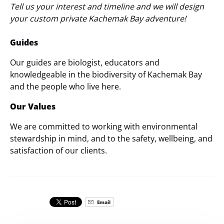
Tell us your interest and timeline and we will design
your custom private Kachemak Bay adventure!
Guides
Our guides are biologist, educators and
knowledgeable in the biodiversity of Kachemak Bay
and the people who live here.
Our Values
We are committed to working with environmental
stewardship in mind, and to the safety, wellbeing, and
satisfaction of our clients.
Email