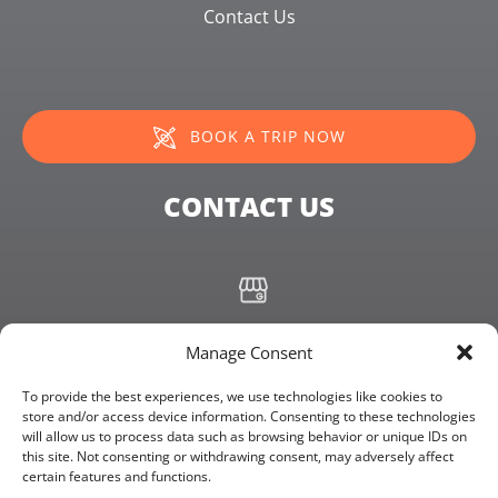
Contact Us
BOOK A TRIP NOW
CONTACT US
+19072355680
Manage Consent
info@kachemakbayadventures.com
To provide the best experiences, we use technologies like cookies to
store and/or access device information. Consenting to these technologies
will allow us to process data such as browsing behavior or unique IDs on
4306 Homer Spit Rd, Homer, Alaska 99603
this site. Not consenting or withdrawing consent, may adversely affect
certain features and functions.