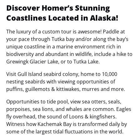
Discover Homer’s Stunning
Coastlines Located in Alaska!
The luxury of a custom tour is awesome! Paddle at
your pace through Tutka bay and/or along the bay’s
unique coastline in a marine environment rich in
biodiversity and abundant in wildlife, include a hike to
Grewingk Glacier Lake, or to Tutka Lake.
Visit Gull Island seabird colony, home to 10,000
nesting seabirds with viewing opportunities of
puffins, guillemots & kittiwakes, murres and more.
Opportunities to tide pool, view sea otters, seals,
porpoises, sea lions, and whales are common. Eagles
fly overhead, the sound of Loons & kingfishers.
Witness how Kachemak Bay is transformed daily by
some of the largest tidal fluctuations in the world.