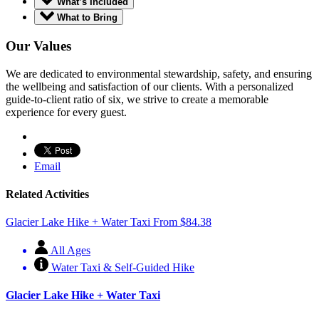
What’s Included
What to Bring
Our Values
We are dedicated to environmental stewardship, safety, and ensuring
the wellbeing and satisfaction of our clients. With a personalized
guide-to-client ratio of six, we strive to create a memorable
experience for every guest.
Email
Related Activities
Glacier Lake Hike + Water Taxi
From
$
84.38
All Ages
Water Taxi & Self-Guided Hike
Glacier Lake Hike + Water Taxi