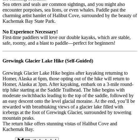
Sea otters and seals are common sightings, and you might also
encounter porpoises, sea lions, or even whales. Paddle past the
charming artist hamlet of Halibut Cove, surrounded by the beauty of
Kachemak Bay State Park.
No Experience Necessary!
First-time paddlers will love our double kayaks, which are stable,
safe, roomy, and a blast to paddle—perfect for beginners!
Grewingk Glacier Lake Hike (Self-Guided)
Grewingk Glacier Lake Hike begins after kayaking returning to
Homer, Alaska at 6pm, those opting out of the hike will return to
Homer, Alaska at 3pm.
After kayaking, embark on a 3-mile round-
trip hike starting at the Saddle Trailhead. The hike begins with
moderate switchbacks leading to the top of the saddle, followed by
an easy descent onto the level glacial moraine. At the end, you’ll be
rewarded with breathtaking views of a glacier lake filled with
icebergs at the foot of Grewingk Glacier, surrounded by towering
mountain peaks.
The return hike offers stunning vistas of Halibut Cove and
Kachemak Bay.