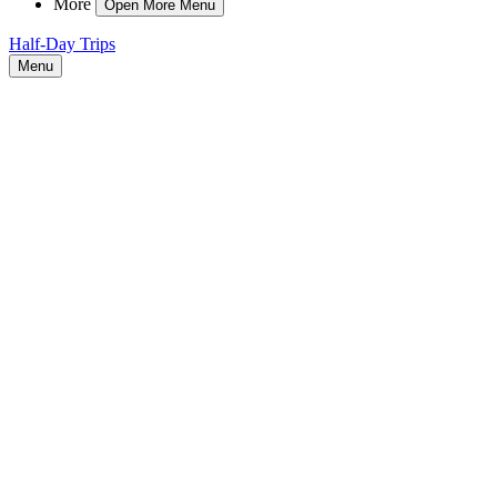
More
Open More Menu
Half-Day Trips
Menu