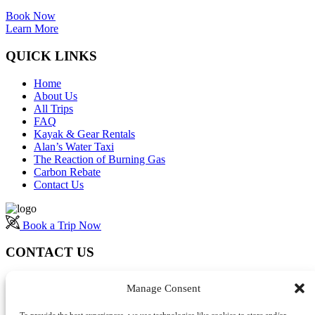
Book Now
Learn More
QUICK LINKS
Home
About Us
All Trips
FAQ
Kayak & Gear Rentals
Alan’s Water Taxi
The Reaction of Burning Gas
Carbon Rebate
Contact Us
Book a Trip Now
CONTACT US
Manage Consent