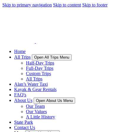
Skip to primary navigation
Skip to content
Skip to footer
Home
All Trips
Open All Trips Menu
Half-Day Trips
Full-Day Trips
Custom Trips
All Trips
Alan’s Water Taxi
Kayak & Gear Rentals
FAQ's
About Us
Open About Us Menu
Our Team
Our Values
A Little History
State Park
Contact Us