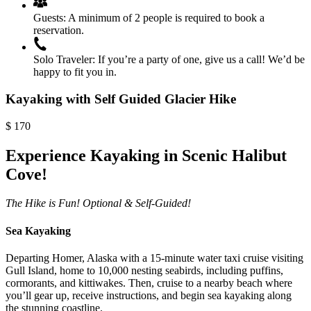
Guests:
A minimum of 2 people is required to book a
reservation.
Solo Traveler:
If you’re a party of one, give us a call! We’d be
happy to fit you in.
Kayaking with Self Guided Glacier Hike
$
170
Experience Kayaking in Scenic Halibut
Cove!
The Hike is Fun! Optional & Self-Guided!
Sea Kayaking
Departing Homer, Alaska with a 15-minute water taxi cruise
visiting
Gull Island, home to 10,000 nesting seabirds, including puffins,
cormorants, and kittiwakes. Then, cruise to a nearby beach where
you’ll gear up, receive instructions, and begin sea kayaking along
the stunning coastline.