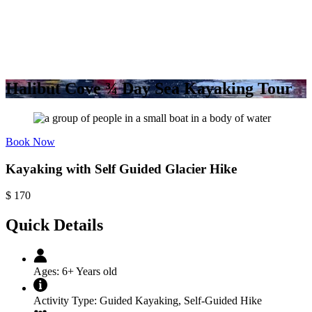
Halibut Cove ¾ Day Sea Kayaking Tour
Book Now
Kayaking with Self Guided Glacier Hike
$
170
Quick Details
Ages:
6+ Years old
Activity Type:
Guided Kayaking
,
Self-Guided Hike