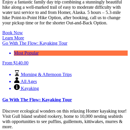
Enjoy a fantastic family day trip combining a stunningly beautiful
hike along a well-marked trail of easy to moderate difficulty with
water taxi service to and from Homer, Alaska.
5 hours – 5.3-mile
hike Point-to-Point Hike Option, after booking, call us to change
your pickup time or for the shorter Out-and-Back Option.
Book Now
Learn More
Go With The Flow: Kayaking Tour
Most Popular
From
$
140.00
Morning & Afternoon Trips
All Ages
Kayaking
Go With The Flow: Kayaking Tour
Discover ecological wonders on this relaxing Homer kayaking tour!
Visit Gull Island seabird rookery, home to 10,000 nesting seabirds
with opportunities to see puffins, guillemots, kittiwakes, murres &
more.